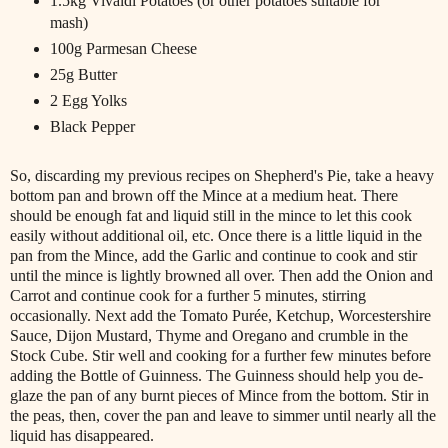
1.5kg Vivaldi Potatoes (or other potatoes suitable for
mash)
100g Parmesan Cheese
25g Butter
2 Egg Yolks
Black Pepper
So, discarding my previous recipes on Shepherd's Pie, take a heavy
bottom pan and brown off the Mince at a medium heat. There
should be enough fat and liquid still in the mince to let this cook
easily without additional oil, etc. Once there is a little liquid in the
pan from the Mince, add the Garlic and continue to cook and stir
until the mince is lightly browned all over. Then add the Onion and
Carrot and continue cook for a further 5 minutes, stirring
occasionally. Next add the Tomato Purée, Ketchup, Worcestershire
Sauce, Dijon Mustard, Thyme and Oregano and crumble in the
Stock Cube. Stir well and cooking for a further few minutes before
adding the Bottle of Guinness. The Guinness should help you de-
glaze the pan of any burnt pieces of Mince from the bottom. Stir in
the peas, then, cover the pan and leave to simmer until nearly all the
liquid has disappeared.