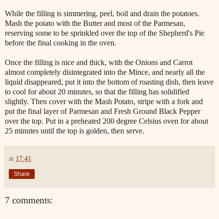
While the filling is simmering, peel, boil and drain the potatoes.
Mash the potato with the Butter and most of the Parmesan,
reserving some to be sprinkled over the top of the Shepherd's Pie
before the final cooking in the oven.
Once the filling is nice and thick, with the Onions and Carrot
almost completely disintegrated into the Mince, and nearly all the
liquid disappeared, put it into the bottom of roasting dish, then leave
to cool for about 20 minutes, so that the filling has solidified
slightly. Then cover with the Mash Potato, stripe with a fork and
put the final layer of Parmesan and Fresh Ground Black Pepper
over the top. Put in a preheated 200 degree Celsius oven for about
25 minutes until the top is golden, then serve.
at
17:41
Share
7 comments: