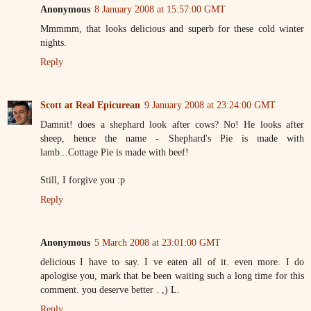
Anonymous
8 January 2008 at 15:57:00 GMT
Mmmmm, that looks delicious and superb for these cold winter
nights.
Reply
Scott at Real Epicurean
9 January 2008 at 23:24:00 GMT
Damnit! does a shephard look after cows? No! He looks after
sheep, hence the name - Shephard's Pie is made with
lamb...Cottage Pie is made with beef!
Still, I forgive you :p
Reply
Anonymous
5 March 2008 at 23:01:00 GMT
delicious I have to say. I ve eaten all of it. even more. I do
apologise you, mark that be been waiting such a long time for this
comment. you deserve better . ,) L.
Reply