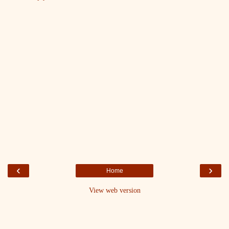
‹
›
Home
View web version