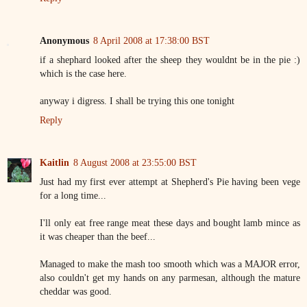
Anonymous
8 April 2008 at 17:38:00 BST
if a shephard looked after the sheep they wouldnt be in the pie :)
which is the case here.
anyway i digress. I shall be trying this one tonight
Reply
Kaitlin
8 August 2008 at 23:55:00 BST
Just had my first ever attempt at Shepherd's Pie having been vege
for a long time...
I'll only eat free range meat these days and bought lamb mince as
it was cheaper than the beef...
Managed to make the mash too smooth which was a MAJOR error,
also couldn't get my hands on any parmesan, although the mature
cheddar was good.