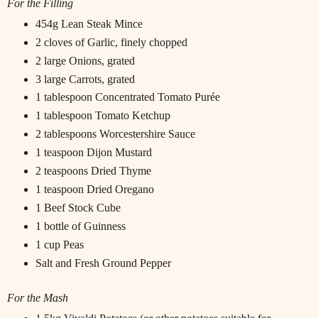
For the Filling
454g Lean Steak Mince
2 cloves of Garlic, finely chopped
2 large Onions, grated
3 large Carrots, grated
1 tablespoon Concentrated Tomato Purée
1 tablespoon Tomato Ketchup
2 tablespoons Worcestershire Sauce
1 teaspoon Dijon Mustard
2 teaspoons Dried Thyme
1 teaspoon Dried Oregano
1 Beef Stock Cube
1 bottle of Guinness
1 cup Peas
Salt and Fresh Ground Pepper
For the Mash