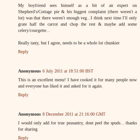
My boyfriend sees himself as a bit of an expert on
Shepherd's/Cottage pie & his biggest complaint (there weren't a
lot) was that there weren't enough veg...I think next time I'll only
grate half the carrot and chop the rest & maybe add some
celery/courgette...
Really tasty, but I agree, needs to be a whole lot chunkier
Reply
Anonymous
6 July 2011 at 18:51:00 BST
This is an excellent menu! I have cooked it for many people now
and everyone has liked it and asked for it again.
Reply
Anonymous
8 December 2011 at 21:16:00 GMT
I would only add for true peasantry, dont peel the spuds... thanks
for sharing
Reply