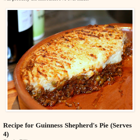
Recipe for Guinness Shepherd's Pie (Serves
4)