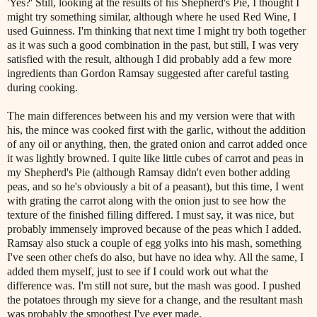
'Yes?' Still, looking at the results of his Shepherd's Pie, I thought I
might try something similar, although where he used Red Wine, I
used Guinness. I'm thinking that next time I might try both together
as it was such a good combination in the past, but still, I was very
satisfied with the result, although I did probably add a few more
ingredients than Gordon Ramsay suggested after careful tasting
during cooking.
The main differences between his and my version were that with
his, the mince was cooked first with the garlic, without the addition
of any oil or anything, then, the grated onion and carrot added once
it was lightly browned. I quite like little cubes of carrot and peas in
my Shepherd's Pie (although Ramsay didn't even bother adding
peas, and so he's obviously a bit of a peasant), but this time, I went
with grating the carrot along with the onion just to see how the
texture of the finished filling differed. I must say, it was nice, but
probably immensely improved because of the peas which I added.
Ramsay also stuck a couple of egg yolks into his mash, something
I've seen other chefs do also, but have no idea why. All the same, I
added them myself, just to see if I could work out what the
difference was. I'm still not sure, but the mash was good. I pushed
the potatoes through my sieve for a change, and the resultant mash
was probably the smoothest I've ever made.