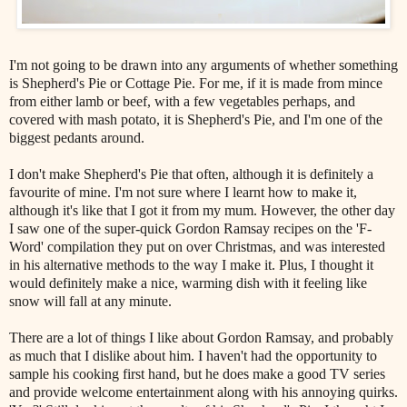
I'm not going to be drawn into any arguments of whether something
is Shepherd's Pie or Cottage Pie. For me, if it is made from mince
from either lamb or beef, with a few vegetables perhaps, and
covered with mash potato, it is Shepherd's Pie, and I'm one of the
biggest pedants around.
I don't make Shepherd's Pie that often, although it is definitely a
favourite of mine. I'm not sure where I learnt how to make it,
although it's like that I got it from my mum. However, the other day
I saw one of the super-quick Gordon Ramsay recipes on the 'F-
Word' compilation they put on over Christmas, and was interested
in his alternative methods to the way I make it. Plus, I thought it
would definitely make a nice, warming dish with it feeling like
snow will fall at any minute.
There are a lot of things I like about Gordon Ramsay, and probably
as much that I dislike about him. I haven't had the opportunity to
sample his cooking first hand, but he does make a good TV series
and provide welcome entertainment along with his annoying quirks.