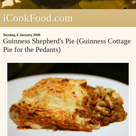
iCookFood.com
Sunday, 6 January 2008
Guinness Shepherd's Pie (Guinness Cottage
Pie for the Pedants)