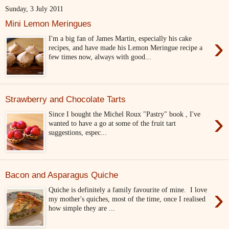
Sunday, 3 July 2011
Mini Lemon Meringues
›
I'm a big fan of James Martin, especially his cake
recipes, and have made his Lemon Meringue recipe a
few times now, always with good...
Strawberry and Chocolate Tarts
›
Since I bought the Michel Roux "Pastry" book , I've
wanted to have a go at some of the fruit tart
suggestions, espec...
Bacon and Asparagus Quiche
›
Quiche is definitely a family favourite of mine. I love
my mother's quiches, most of the time, once I realised
how simple they are ...