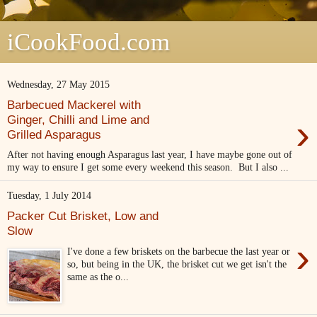
iCookFood.com
Wednesday, 27 May 2015
Barbecued Mackerel with
›
Ginger, Chilli and Lime and
Grilled Asparagus
After not having enough Asparagus last year, I have maybe gone out of
my way to ensure I get some every weekend this season. But I also ...
Tuesday, 1 July 2014
Packer Cut Brisket, Low and
Slow
›
I've done a few briskets on the barbecue the last year or
so, but being in the UK, the brisket cut we get isn't the
same as the o...