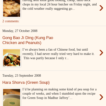
›
chops in my local 24 hour butcher on Friday night, and
the cold weather really suggesting go...
2 comments:
Monday, 27 October 2008
Gong Bao Ji Ding (Kung Pao
Chicken and Peanuts)
›
I’ve always been a fan of Chinese food, but until
recently, I had never really tried very hard to make it.
This was partly because I only r...
Tuesday, 23 September 2008
Hara Shorva (Green Soup)
I’d be planning on making some kind of pea soup for a
›
couple of weeks, and when I stumbled upon the recipe
for Green Soup in Madhur Jaffrey’...