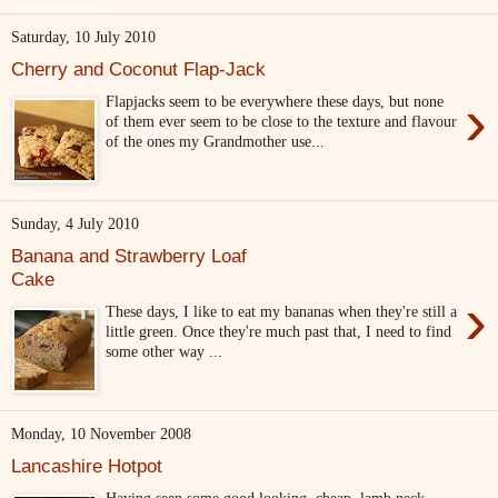
Saturday, 10 July 2010
Cherry and Coconut Flap-Jack
›
Flapjacks seem to be everywhere these days, but none
of them ever seem to be close to the texture and flavour
of the ones my Grandmother use...
Sunday, 4 July 2010
Banana and Strawberry Loaf
Cake
›
These days, I like to eat my bananas when they're still a
little green. Once they're much past that, I need to find
some other way ...
Monday, 10 November 2008
Lancashire Hotpot
Having seen some good looking, cheap, lamb neck