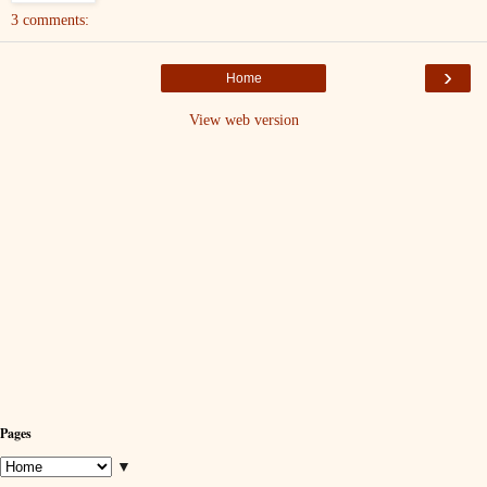
3 comments:
›
Home
View web version
Pages
▼