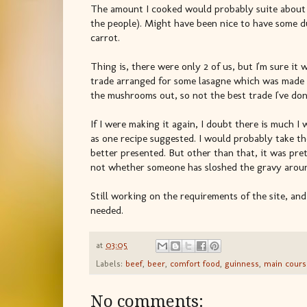
The amount I cooked would probably suite about 
the people). Might have been nice to have some d
carrot.
Thing is, there were only 2 of us, but I'm sure it 
trade arranged for some lasagne which was made el
the mushrooms out, so not the best trade I've don
If I were making it again, I doubt there is much I 
as one recipe suggested. I would probably take th
better presented. But other than that, it was prett
not whether someone has sloshed the gravy aroun
Still working on the requirements of the site, an
needed.
at
03:05
Labels:
beef
,
beer
,
comfort food
,
guinness
,
main cours
No comments: