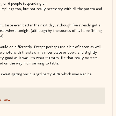
5 or 6 people (depending on
umplings too, but not really necessary with all the potato and
will taste even better the next day, although I've already got a
sewhere tonight (although by the sounds of it, I'll be fishing
e).
would do differently. Except perhaps use a bit of bacon as well,
e photo with the stew in a nicer plate or bowl, and slightly
y good as it was. It's what it tastes like that really matters,
d on the way from serving to table.
d investigating various 3rd party APIs which may also be
e
,
stew