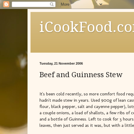
iCookFood.c
Tuesday, 21 November 2006
Beef and Guinness Stew
It's been cold recently, so more comfort food requ
hadn't made stew in years. Used 900g of lean cass
flour, black pepper, salt and cayenne pepper), lo
a couple onions, a load of shallots, a few ribs of c
and a bottle of Guinness. Left to cook for 3 hou
leaves, then just served as it was, but with a litt