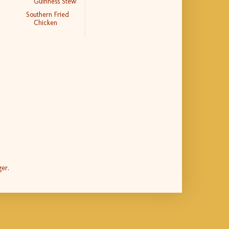
Guinness Stew
Southern Fried
Chicken
ger
.