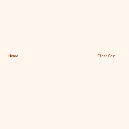
Home
Older Post