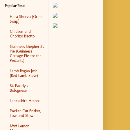
Popular Posts
Hara Shorva (Green
Soup)
Chicken and
Chorizo Risotto
Guinness Shepherd's
Pie (Guinness
Cottage Pie for the
Pedants)
Lamb Rogan Josh
(Red Lamb Stew)
St. Paddy's
Bolognese
Lancashire Hotpot
Packer Cut Brisket,
Low and Slow
Mini Lemon