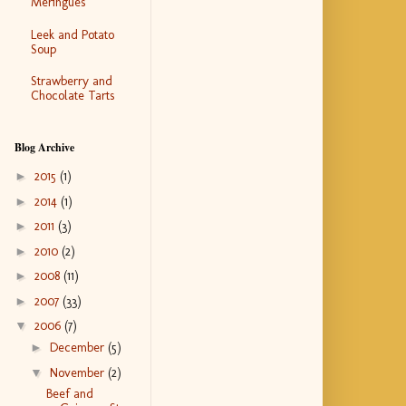
Meringues
Leek and Potato
Soup
Strawberry and
Chocolate Tarts
Blog Archive
►
2015
(1)
►
2014
(1)
►
2011
(3)
►
2010
(2)
►
2008
(11)
►
2007
(33)
▼
2006
(7)
►
December
(5)
▼
November
(2)
Beef and