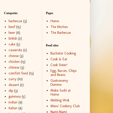
Categories
Pages
barbecue
(3)
Home
beef
(15)
The Kitchen
beer
(6)
The Barbecue
british
(2)
cake
(5)
Food sites
casserole
(2)
Bachelor Cooking
cheese
(3)
Cook & Eat
chicken
(13)
Cook Sister!
chinese
(3)
Egg, Bacon, Chips
comfort food
(13)
and Beans
curry
(10)
Gastronomy
Domine
dessert
(2)
Make Sushi at
dip
(3)
Home
guinness
(5)
Melting Wok
indian
(9)
Mens' Cookery Club
italian
(4)
Nami-Nami