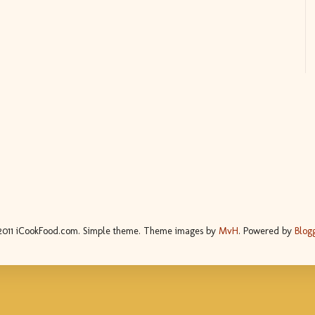
2011 iCookFood.com. Simple theme. Theme images by
MvH
. Powered by
Blog