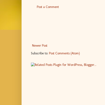
Post a Comment
Newer Post
Subscribe to:
Post Comments (Atom)