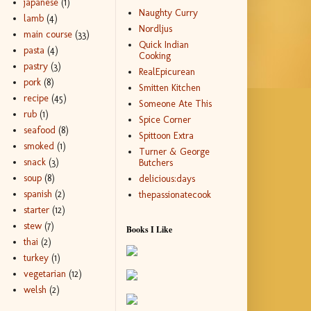
japanese
(1)
Naughty Curry
lamb
(4)
Nordljus
main course
(33)
Quick Indian
pasta
(4)
Cooking
pastry
(3)
RealEpicurean
pork
(8)
Smitten Kitchen
recipe
(45)
Someone Ate This
rub
(1)
Spice Corner
seafood
(8)
Spittoon Extra
smoked
(1)
Turner & George
snack
(3)
Butchers
soup
(8)
delicious:days
spanish
(2)
thepassionatecook
starter
(12)
stew
(7)
Books I Like
thai
(2)
turkey
(1)
vegetarian
(12)
welsh
(2)