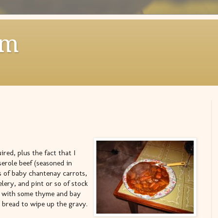
om
ired, plus the fact that I
erole beef (seasoned in
ts of baby chantenay carrots,
elery, and pint or so of stock
rs with some thyme and bay
le bread to wipe up the gravy.